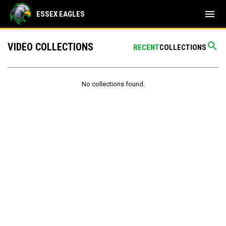
menu
ESSEX EAGLES
search
VIDEO COLLECTIONS
RECENT
COLLECTIONS
No collections found.