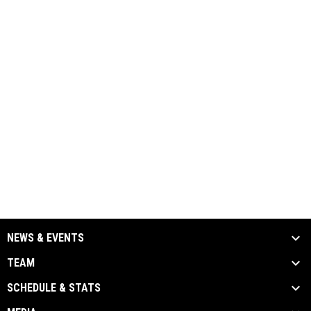
NEWS & EVENTS
TEAM
SCHEDULE & STATS