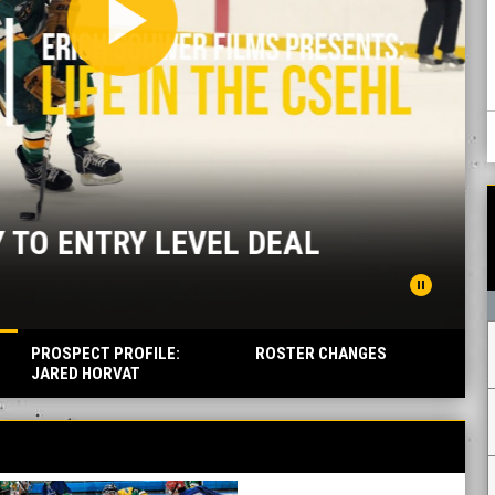
ay_arrow
TRY LEVEL DEAL
pause_circle
PROSPECT PROFILE:
ROSTER CHANGES
JARED HORVAT