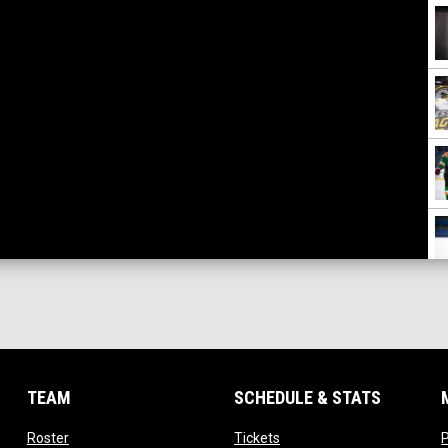
TEAM
SCHEDULE & STATS
opens in new window
opens in new window
Roster
Tickets