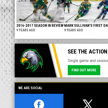
2016-2017 SEASON IN REVIEW
MARK SULLIVAN'S FIRST DA
9 YEARS AGO
9 YEARS AGO
SEE THE ACTION
Single game and season 
FIND OUT MORE
WE ARE SOCIAL
opens in new window
opens in n