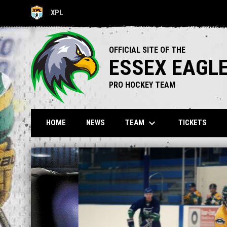
XPL
OPENS IN NEW WINDOW
OFFICIAL SITE OF THE
ESSEX EAGL
PRO HOCKEY TEAM
keyboard_arrow_down
TEAM
HOME
NEWS
TICKETS
Home
News Slider