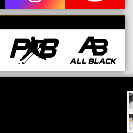
opens in new window
opens in new window