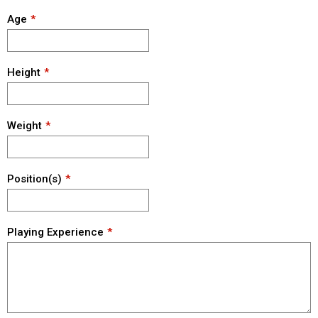
Age
Height
Weight
Position(s)
Playing Experience