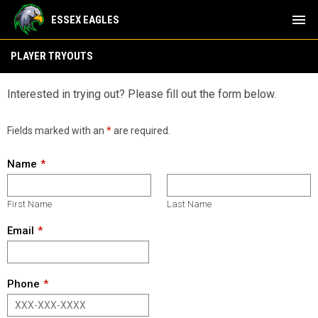
menu
ESSEX EAGLES
Tryouts
PLAYER TRYOUTS
Interested in trying out? Please fill out the form below.
Fields marked with an
*
are required.
Name
First Name
Last Name
Email
Phone