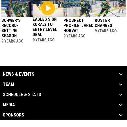
EAGLES SIGN
SCHWER'S
PROSPECT
ROSTER
KURALY TO
RECORD-
PROFILE: JARED
CHANGES
ENTRY LEVEL
SETTING
HORVAT
9 YEARS AGO
DEAL
SEASON
9 YEARS AGO
9 YEARS AGO
9 YEARS AGO
NEWS & EVENTS
TEAM
SCHEDULE & STATS
MEDIA
SPONSORS