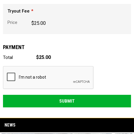
Tryout Fee
Price
$25.00
PAYMENT
$25.00
Total
SUBMIT
NEWS