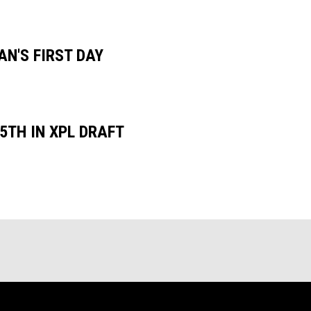
N'S FIRST DAY
5TH IN XPL DRAFT