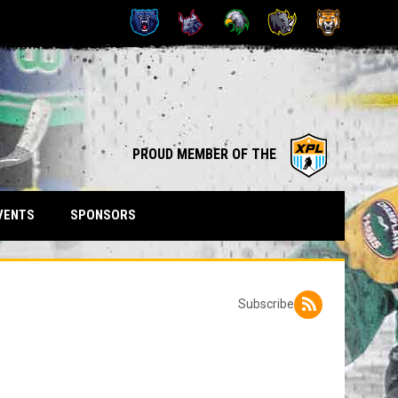
OPENS IN NEW WINDOW
opens in n
PROUD MEMBER OF THE
VENTS
SPONSORS
Subscribe