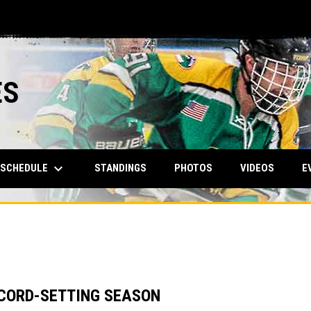
ES
keyboard_arrow_down
SCHEDULE
STANDINGS
PHOTOS
VIDEOS
E
CORD-SETTING SEASON