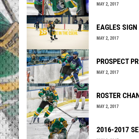
MAY 2, 2017
EAGLES SIGN
MAY 2, 2017
PROSPECT PR
MAY 2, 2017
ROSTER CHA
MAY 2, 2017
2016-2017 S