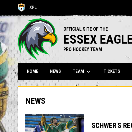
XPL
OPENS IN NEW WINDOW
OFFICIAL SITE OF THE
ESSEX EAGL
PRO HOCKEY TEAM
keyboard_arrow_down
TEAM
HOME
NEWS
TICKETS
NEWS
SCHWER'S RE