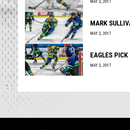
MAY 2, 2017
MARK SULLIVA
MAY 2, 2017
EAGLES PICK 
MAY 2, 2017