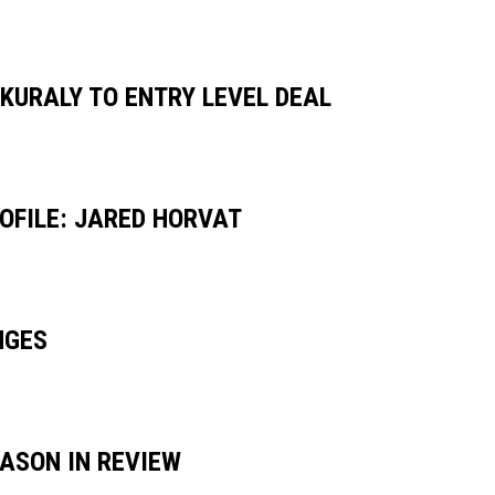
 KURALY TO ENTRY LEVEL DEAL
OFILE: JARED HORVAT
NGES
EASON IN REVIEW