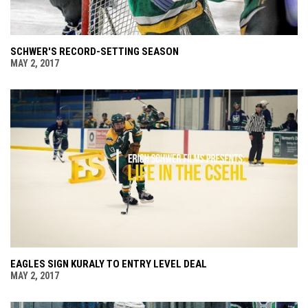
SCHWER'S RECORD-SETTING SEASON
MAY 2, 2017
EAGLES SIGN KURALY TO ENTRY LEVEL DEAL
MAY 2, 2017