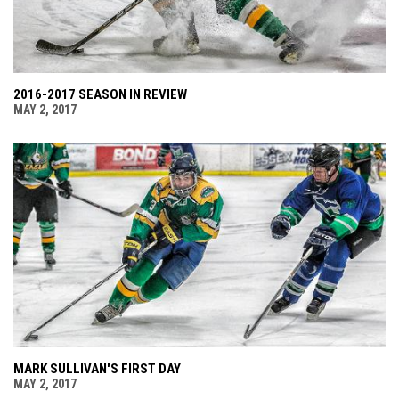
2016-2017 SEASON IN REVIEW
MAY 2, 2017
MARK SULLIVAN'S FIRST DAY
MAY 2, 2017