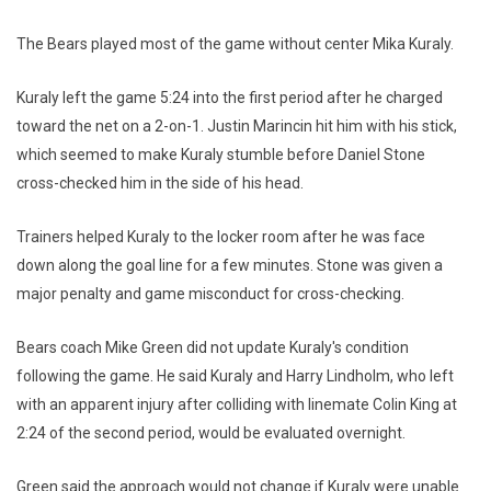
The Bears played most of the game without center Mika Kuraly.
Kuraly left the game 5:24 into the first period after he charged
toward the net on a 2-on-1. Justin Marincin hit him with his stick,
which seemed to make Kuraly stumble before Daniel Stone
cross-checked him in the side of his head.
Trainers helped Kuraly to the locker room after he was face
down along the goal line for a few minutes. Stone was given a
major penalty and game misconduct for cross-checking.
Bears coach Mike Green did not update Kuraly's condition
following the game. He said Kuraly and Harry Lindholm, who left
with an apparent injury after colliding with linemate Colin King at
2:24 of the second period, would be evaluated overnight.
Green said the approach would not change if Kuraly were unable