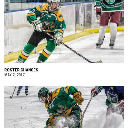
ROSTER CHANGES
MAY 2, 2017