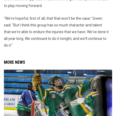
to play moving forward.
"We're hopeful, first of all, that that won't be the case," Green
said. "But I think this group has so much character and talent
that we're able to endure the injuries that we have. We've done it
all year long. We continued to do it tonight, and we'll continue to
do it."
MORE NEWS