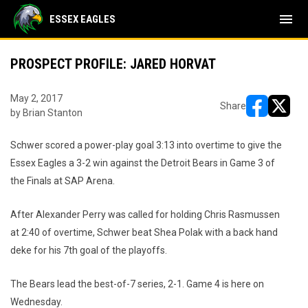
menu
ESSEX EAGLES
PROSPECT PROFILE: JARED HORVAT
May 2, 2017
Share
by Brian Stanton
opens in ne
opens i
Schwer scored a power-play goal 3:13 into overtime to give the
Essex Eagles a 3-2 win against the Detroit Bears in Game 3 of
the Finals at SAP Arena.
After Alexander Perry was called for holding Chris Rasmussen
at 2:40 of overtime, Schwer beat Shea Polak with a back hand
deke for his 7th goal of the playoffs.
The Bears lead the best-of-7 series, 2-1. Game 4 is here on
Wednesday.