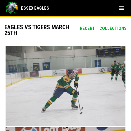
menu
ESSEX EAGLES
EAGLES VS TIGERS MARCH
RECENT
COLLECTIONS
25TH