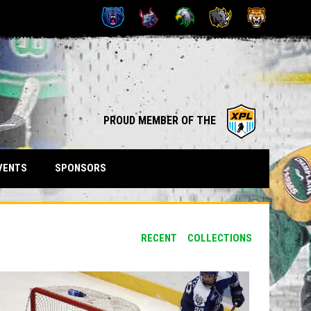
OPENS IN NEW WINDOW
opens in n
PROUD MEMBER OF THE
VENTS
SPONSORS
RECENT
COLLECTIONS