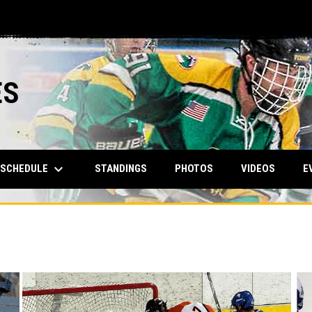
ES
keyboard_arrow_down
SCHEDULE
STANDINGS
PHOTOS
VIDEOS
E