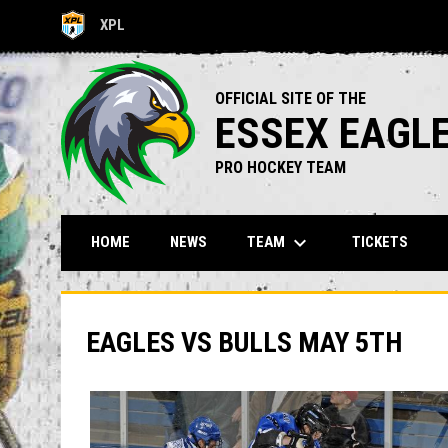
XPL
OPENS IN NEW WINDOW
OFFICIAL SITE OF THE
ESSEX EAGL
PRO HOCKEY TEAM
keyboard_arrow_down
TEAM
HOME
NEWS
TICKETS
EAGLES VS BULLS MAY 5TH