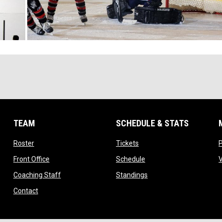
TEAM
SCHEDULE & STATS
opens in new window
opens in new window
Roster
Tickets
opens in new window
opens in new window
Front Office
Schedule
opens in new window
opens in new window
Coaching Staff
Standings
opens in new window
Contact