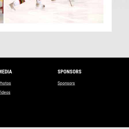
MEDIA
SPONSORS
opens in new window
opens in new window
Photos
Sponsors
opens in new window
Videos