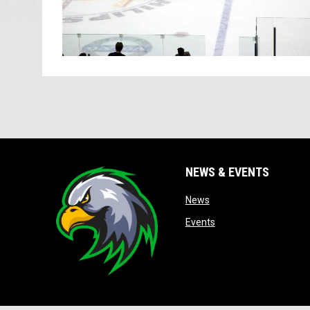
NEWS & EVENTS
opens in new window
News
opens in new window
Events