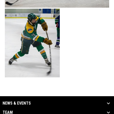
NEWS & EVENTS
TEAM