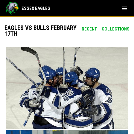
menu
ESSEX EAGLES
EAGLES VS BULLS FEBRUARY
RECENT
COLLECTIONS
17TH